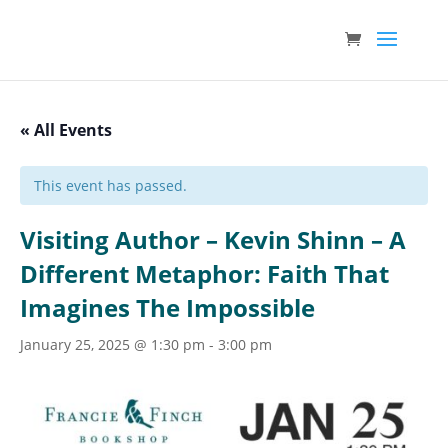
« All Events
This event has passed.
Visiting Author – Kevin Shinn – A
Different Metaphor: Faith That
Imagines The Impossible
January 25, 2025 @ 1:30 pm
-
3:00 pm