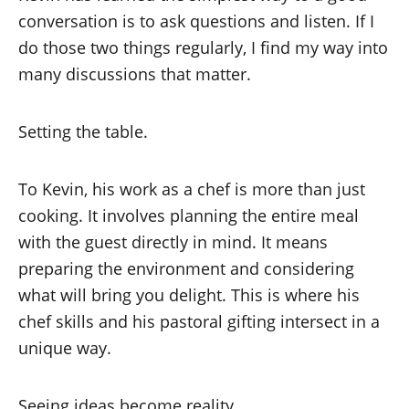
conversation is to ask questions and listen. If I
do those two things regularly, I find my way into
many discussions that matter.
Setting the table.
To Kevin, his work as a chef is more than just
cooking. It involves planning the entire meal
with the guest directly in mind. It means
preparing the environment and considering
what will bring you delight. This is where his
chef skills and his pastoral gifting intersect in a
unique way.
Seeing ideas become reality.