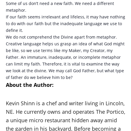
Some of us don’t need a new faith. We need a different
metaphor.
If our faith seems irrelevant and lifeless, it may have nothing
to do with our faith but the inadequate language we use to
define it.
We do not comprehend the Divine apart from metaphor.
Creative language helps us grasp an idea of what God might
be like, so we use terms like my Maker, my Creator, my
Father. An immature, inadequate, or incomplete metaphor
can limit my faith. Therefore, it is vital to examine the way
we look at the divine. We may call God Father, but what type
of father do we believe him to be?
About the Author:
Kevin Shinn is a chef and writer living in Lincoln,
NE. He currently owns and operates The Portico,
a unique micro restaurant hidden away amid
the garden in his backyard. Before becoming a