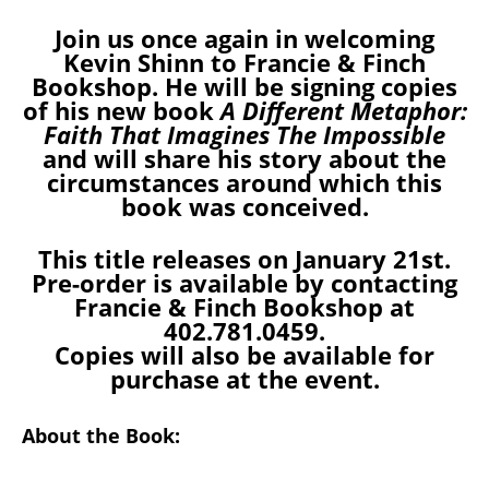
Join us once again in welcoming
Kevin Shinn to Francie & Finch
Bookshop. He will be signing copies
of his new book
A Different Metaphor:
Faith That Imagines The Impossible
and will share his story about the
circumstances around which this
book was conceived.
This title releases on January 21st.
Pre-order is available by contacting
Francie & Finch Bookshop at
402.781.0459.
Copies will also be available for
purchase at the event.
About the Book: