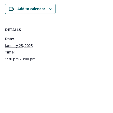
Add to calendar
DETAILS
Date:
January 25, 2025
Time:
1:30 pm - 3:00 pm