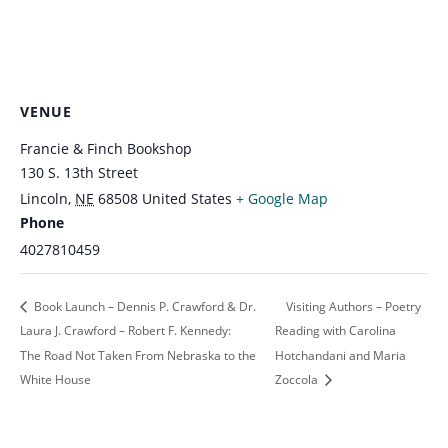
VENUE
Francie & Finch Bookshop
130 S. 13th Street
Lincoln
,
NE
68508
United States
+ Google Map
Phone
4027810459
Book Launch – Dennis P. Crawford & Dr.
Visiting Authors – Poetry
Laura J. Crawford – Robert F. Kennedy:
Reading with Carolina
The Road Not Taken From Nebraska to the
Hotchandani and Maria
White House
Zoccola