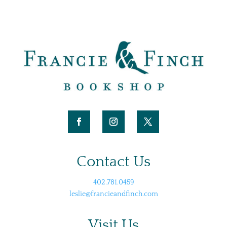
Contact Us
402.781.0459
leslie@francieandfinch.com
Visit Us