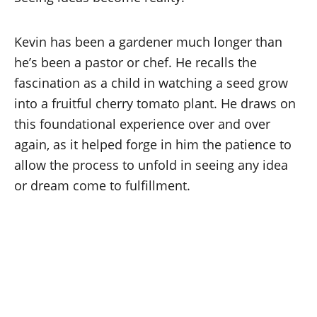
Kevin has been a gardener much longer than
he’s been a pastor or chef. He recalls the
fascination as a child in watching a seed grow
into a fruitful cherry tomato plant. He draws on
this foundational experience over and over
again, as it helped forge in him the patience to
allow the process to unfold in seeing any idea
or dream come to fulfillment.