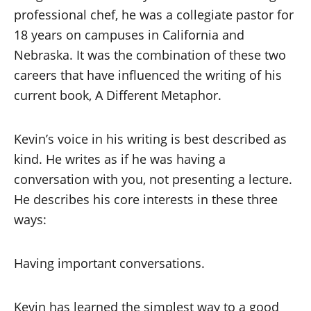
professional chef, he was a collegiate pastor for
18 years on campuses in California and
Nebraska. It was the combination of these two
careers that have influenced the writing of his
current book, A Different Metaphor.
Kevin’s voice in his writing is best described as
kind. He writes as if he was having a
conversation with you, not presenting a lecture.
He describes his core interests in these three
ways:
Having important conversations.
Kevin has learned the simplest way to a good