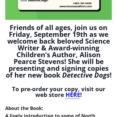
Friends of all ages, join us on
Friday, September 19th as we
welcome back beloved Science
Writer & Award-winning
Children’s Author, Alison
Pearce Stevens! She will be
presenting and signing copies
of her new book
Detective Dogs
!
To pre-order your copy, visit our
web store
HERE
!
About the Book:
A lively introduction to some of North