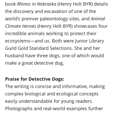
book
Rhinos in Nebraska
(Henry Holt BYR) details
the discovery and excavation of one of the
world’s premier paleontology sites, and
Animal
Climate Heroes
(Henry Holt BYR) showcases four
incredible animals working to protect their
ecosystems—and us. Both were Junior Library
Guild Gold Standard Selections. She and her
husband have three dogs, one of which would
make a great detective dog.
Praise for Detective Dogs:
The writing is concise and informative, making
complex biological and ecological concepts
easily understandable for young readers.
Photographs and real-world examples further