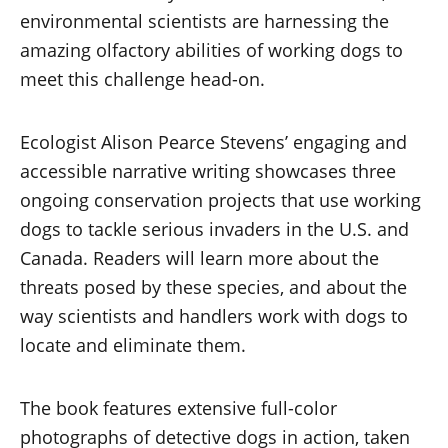
environmental scientists are harnessing the
amazing olfactory abilities of working dogs to
meet this challenge head-on.
Ecologist Alison Pearce Stevens’ engaging and
accessible narrative writing showcases three
ongoing conservation projects that use working
dogs to tackle serious invaders in the U.S. and
Canada. Readers will learn more about the
threats posed by these species, and about the
way scientists and handlers work with dogs to
locate and eliminate them.
The book features extensive full-color
photographs of detective dogs in action, taken