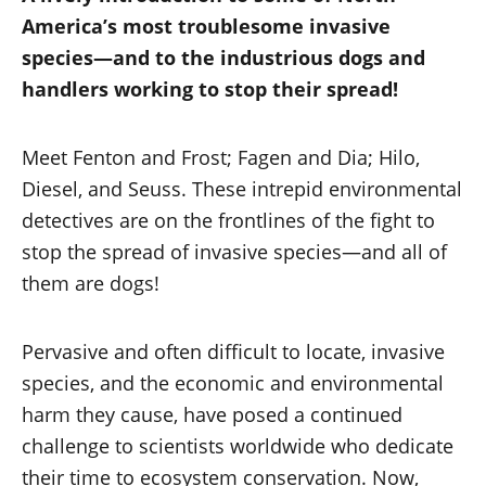
America’s most troublesome invasive
species—and to the industrious dogs and
handlers working to stop their spread!
Meet Fenton and Frost; Fagen and Dia; Hilo,
Diesel, and Seuss. These intrepid environmental
detectives are on the frontlines of the fight to
stop the spread of invasive species—and all of
them are dogs!
Pervasive and often difficult to locate, invasive
species, and the economic and environmental
harm they cause, have posed a continued
challenge to scientists worldwide who dedicate
their time to ecosystem conservation. Now,