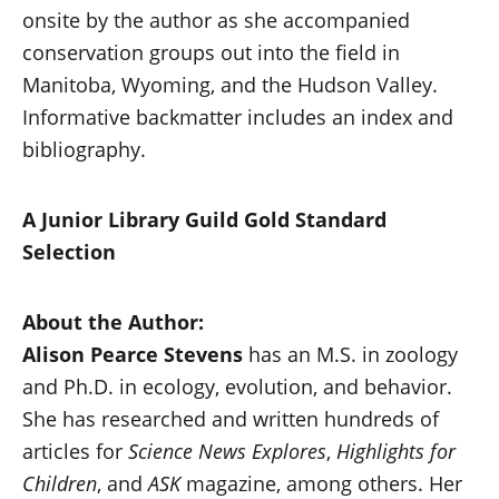
onsite by the author as she accompanied
conservation groups out into the field in
Manitoba, Wyoming, and the Hudson Valley.
Informative backmatter includes an index and
bibliography.
A Junior Library Guild Gold Standard
Selection
About the Author:
Alison Pearce Stevens
has an M.S. in zoology
and Ph.D. in ecology, evolution, and behavior.
She has researched and written hundreds of
articles for
Science News Explores
,
Highlights for
Children
, and
ASK
magazine, among others. Her