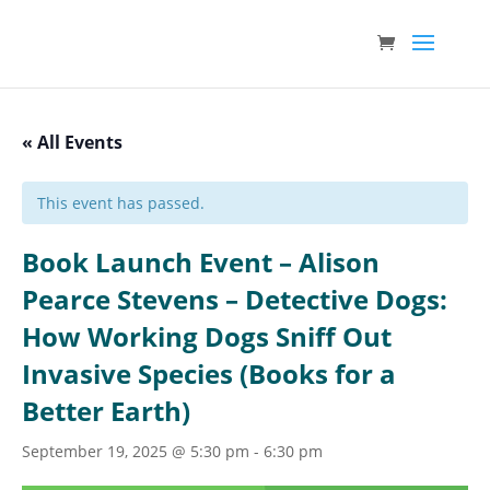
« All Events
This event has passed.
Book Launch Event – Alison
Pearce Stevens – Detective Dogs:
How Working Dogs Sniff Out
Invasive Species (Books for a
Better Earth)
September 19, 2025 @ 5:30 pm
-
6:30 pm