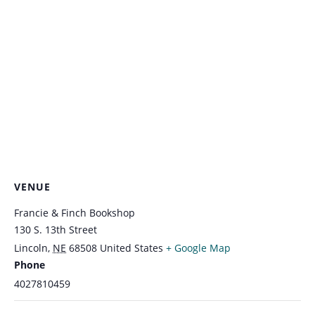
VENUE
Francie & Finch Bookshop
130 S. 13th Street
Lincoln
,
NE
68508
United States
+ Google Map
Phone
4027810459