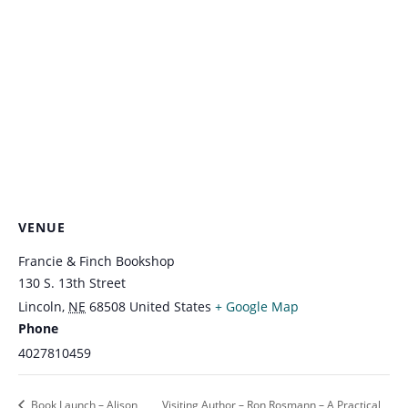
VENUE
Francie & Finch Bookshop
130 S. 13th Street
Lincoln
,
NE
68508
United States
+ Google Map
Phone
4027810459
Book Launch – Alison
Visiting Author – Ron Rosmann – A Practical