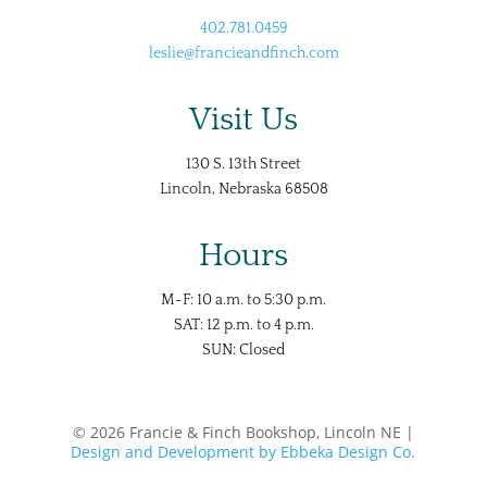
402.781.0459
leslie@francieandfinch.com
Visit Us
130 S. 13th Street
Lincoln, Nebraska 68508
Hours
M-F: 10 a.m. to 5:30 p.m.
SAT: 12 p.m. to 4 p.m.
SUN: Closed
© 2026 Francie & Finch Bookshop, Lincoln NE |
Design and Development by Ebbeka Design Co.