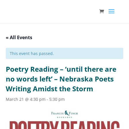
« All Events
This event has passed.
Poetry Reading – ‘until there are
no words left’ – Nebraska Poets
Writing Amidst the Storm
March 21 @ 4:30 pm
-
5:30 pm