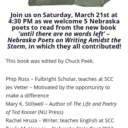
Join us on Saturday, March 21st at
4:30 PM as we welcome 5 Nebraska
poets to read from the new book
‘until there are no words left’ –
Nebraska Poets on Writing Amidst the
Storm
, in which they all contributed!
This book was edited by Chuck Peek.
Phip Ross – Fulbright Scholar, teaches at SCC
Jes Vetter – Motivated by the opportunity to
make a difference
Mary K. Stillwell – Author of
The Life and Poetry
of Ted Kooser
(NU Press)
Rachel Hruza – Writer, teaches English at SCC