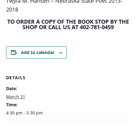
Twyla M. Hansen – Nebraska State Poet 2013-
2018
TO ORDER A COPY OF THE BOOK STOP BY THE
SHOP OR CALL US AT 402-781-0459
Add to calendar
DETAILS
Date:
March 21
Time:
4:30 pm - 5:30 pm