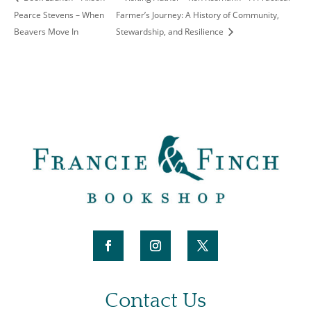
Pearce Stevens – When
Farmer’s Journey: A History of Community,
Beavers Move In
Stewardship, and Resilience
Contact Us