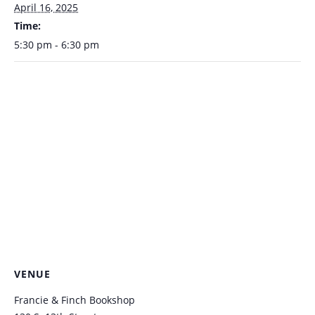
April 16, 2025
Time:
5:30 pm - 6:30 pm
VENUE
Francie & Finch Bookshop