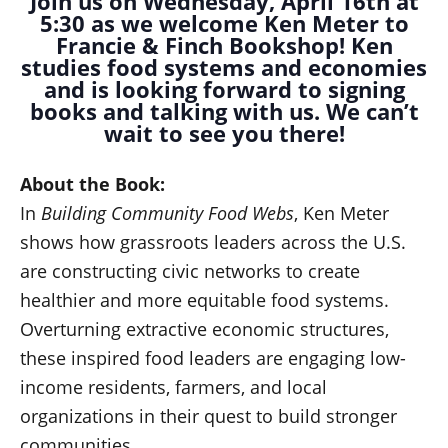
Join us on Wednesday, April 16th at
5:30 as we welcome Ken Meter to
Francie & Finch Bookshop! Ken
studies food systems and economies
and is looking forward to signing
books and talking with us. We can’t
wait to see you there!
About the Book:
In
Building Community Food Webs
, Ken Meter
shows how grassroots leaders across the U.S.
are constructing civic networks to create
healthier and more equitable food systems.
Overturning extractive economic structures,
these inspired food leaders are engaging low-
income residents, farmers, and local
organizations in their quest to build stronger
communities.