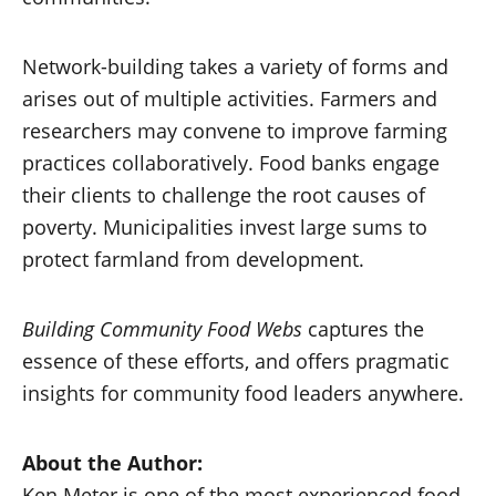
Network-building takes a variety of forms and
arises out of multiple activities. Farmers and
researchers may convene to improve farming
practices collaboratively. Food banks engage
their clients to challenge the root causes of
poverty. Municipalities invest large sums to
protect farmland from development.
Building Community Food Webs
captures the
essence of these efforts, and offers pragmatic
insights for community food leaders anywhere.
About the Author:
Ken Meter is one of the most experienced food