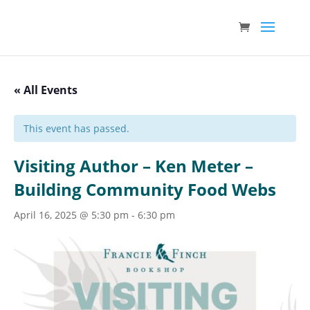
« All Events
This event has passed.
Visiting Author – Ken Meter –
Building Community Food Webs
April 16, 2025 @ 5:30 pm
-
6:30 pm