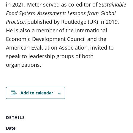
in 2021. Meter served as co-editor of
Sustainable
Food System Assessment: Lessons from Global
Practice
, published by Routledge (UK) in 2019.
He is also a member of the International
Economic Development Council and the
American Evaluation Association, invited to
speak to leadership groups of both
organizations.
Add to calendar
DETAILS
Date: