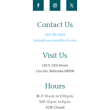
Contact Us
402.781.0459
leslie@francieandfinch.com
Visit Us
130 S. 13th Street
Lincoln, Nebraska 68508
Hours
M-F: 10 a.m. to 5:30 p.m.
SAT: 12 p.m. to 4 p.m.
SUN: Closed