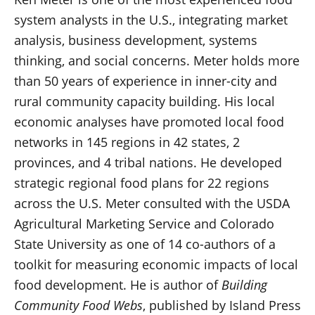
system analysts in the U.S., integrating market
analysis, business development, systems
thinking, and social concerns. Meter holds more
than 50 years of experience in inner-city and
rural community capacity building. His local
economic analyses have promoted local food
networks in 145 regions in 42 states, 2
provinces, and 4 tribal nations. He developed
strategic regional food plans for 22 regions
across the U.S. Meter consulted with the USDA
Agricultural Marketing Service and Colorado
State University as one of 14 co-authors of a
toolkit for measuring economic impacts of local
food development. He is author of
Building
Community Food Webs
, published by Island Press