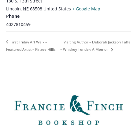
130 S. 13th Street
Lincoln
,
NE
68508
United States
+ Google Map
Phone
4027810459
First Friday Art Walk –
Visiting Author – Deborah Jackson Taffa
Featured Artist – Kinzee Hillis
– Whiskey Tender: A Memoir