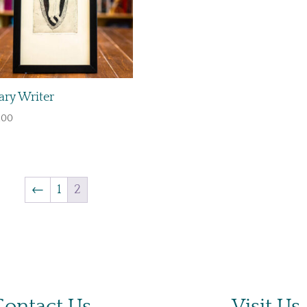
ry Writer
.00
←
1
2
Contact Us
Visit Us