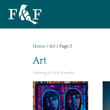
Home
/
Art
/ Page 2
Art
Showing 10–14 of 14 results