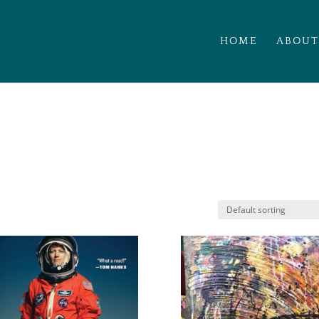
HOME
ABOUT