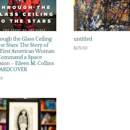
ough the Glass Ceiling
untitled
the Stars: The Story of
$
175.00
 First American Woman
Command a Space
sion – Eileen M. Collins
HARDCOVER
99