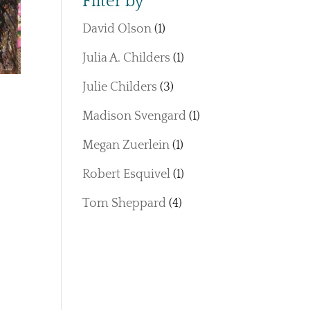
Filter by
David Olson
(1)
Julia A. Childers
(1)
Julie Childers
(3)
Madison Svengard
(1)
Megan Zuerlein
(1)
Robert Esquivel
(1)
Tom Sheppard
(4)