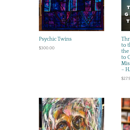
Psychic Twins
Thr
to 
$
300.00
the
to 
Mis
– 
$
27.