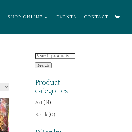
SHOP ONLINE
EVENTS
CONTACT
Search
for:
Search
Product
categories
Art
(14)
Book
(0)