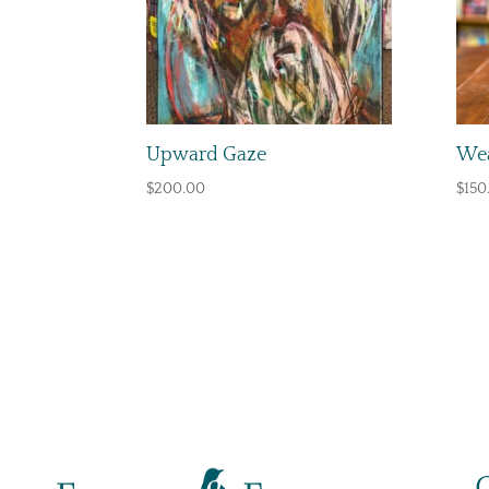
Upward Gaze
Wea
$
200.00
$
150